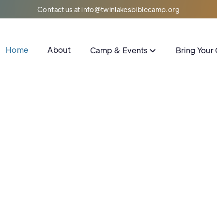
Contact us at info@twinlakesbiblecamp.org
Home
About
Camp & Events
Bring Your
