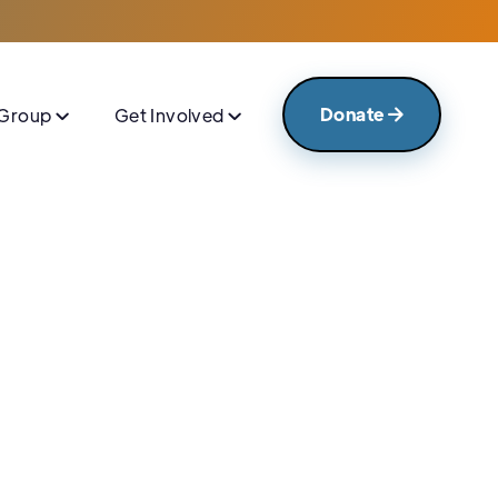
Donate
 Group
Get Involved



Announcement