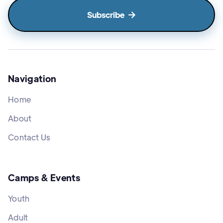

Navigation
Home
About
Contact Us
Camps & Events
Youth
Adult