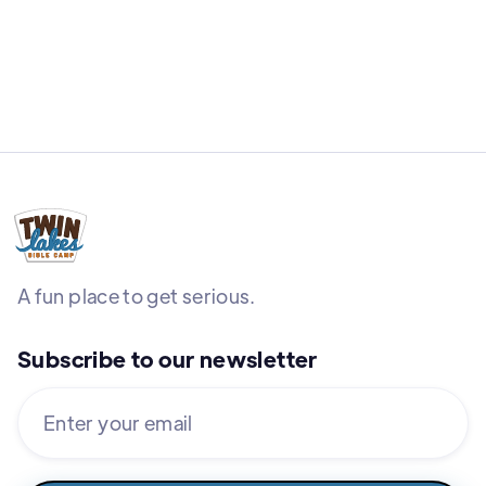
A fun place to get serious.
Subscribe to our newsletter