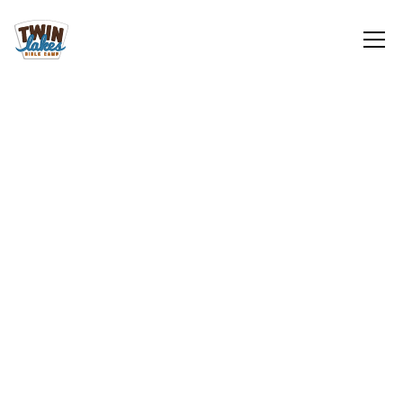
Gifts in Kind
Top 10 Needs