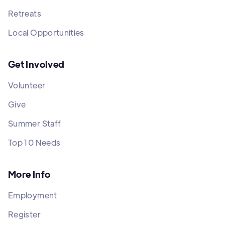
Retreats
Local Opportunities
Get Involved
Volunteer
Give
Summer Staff
Top 10 Needs
More Info
Employment
Register