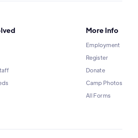
olved
More Info
Employment
Register
aff
Donate
eds
Camp Photos
All Forms