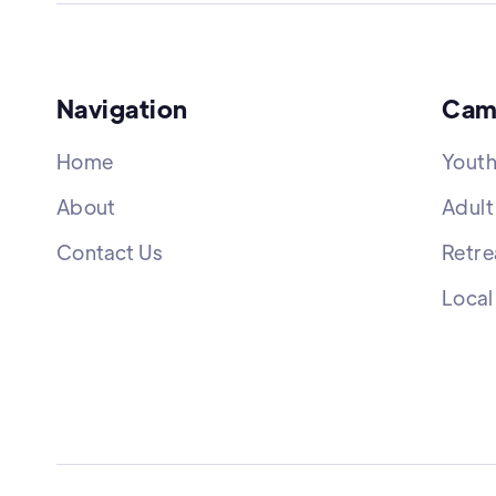
Navigation
Cam
Home
Yout
About
Adult
Contact Us
Retre
Local