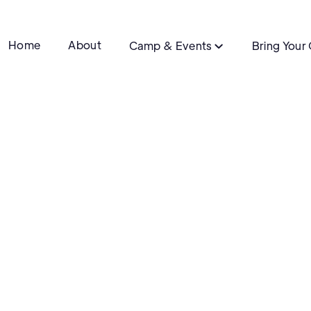
Home
About
Camp & Events
Bring Your
