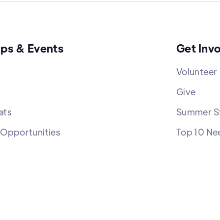
ps & Events
Get Inv
h
Volunteer
Give
ats
Summer St
 Opportunities
Top 10 Ne