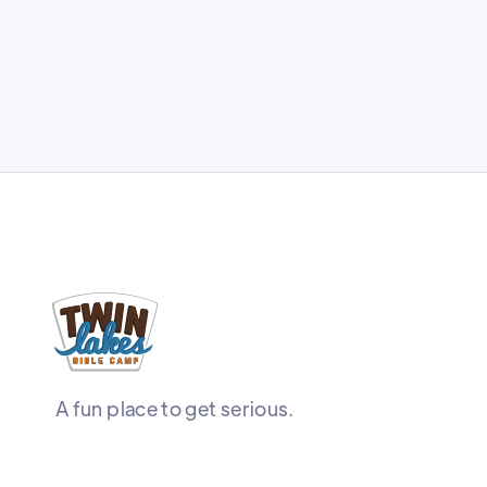
A fun place to get serious.