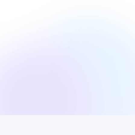
s gravida