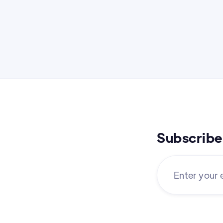
Subscribe 