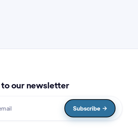
to our newsletter
