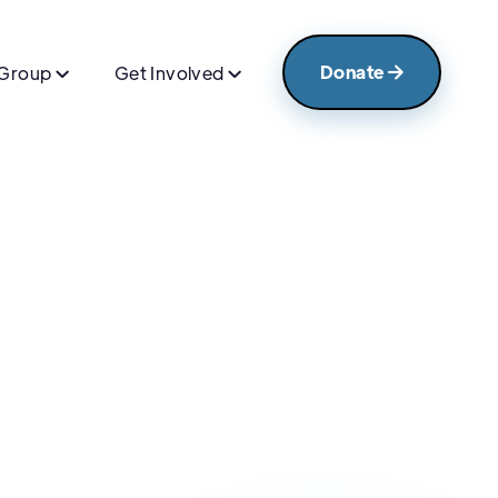
Donate
 Group
Get Involved


