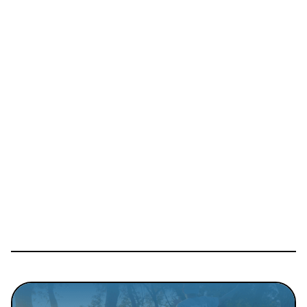
Details