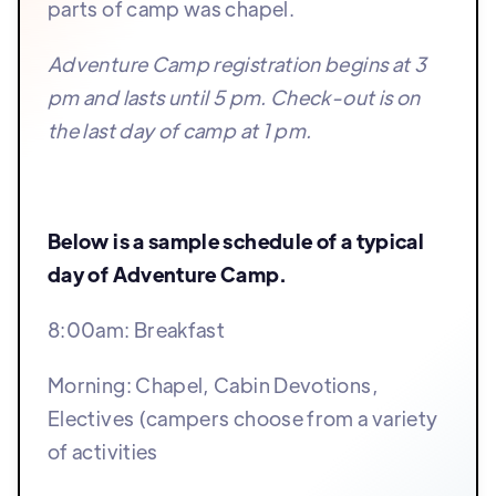
parts of camp was chapel.
Adventure Camp registration begins at 3
pm and lasts until 5 pm. Check-out is on
the last day of camp at 1 pm.
Below is a sample schedule of a typical
day of Adventure Camp.
8:00am: Breakfast
Morning: Chapel, Cabin Devotions,
Electives (campers choose from a variety
of activities