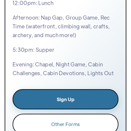
12:00pm: Lunch
Afternoon: Nap Gap, Group Game, Rec
Time (waterfront, climbing wall, crafts,
archery, and much more!)
5:30pm: Supper
Evening: Chapel, Night Game, Cabin
Challenges, Cabin Devotions, Lights Out
Sign Up
Other Forms