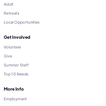
Adult
Retreats
Local Opportunities
Get Involved
Volunteer
Give
Summer Staff
Top 10 Needs
More Info
Employment