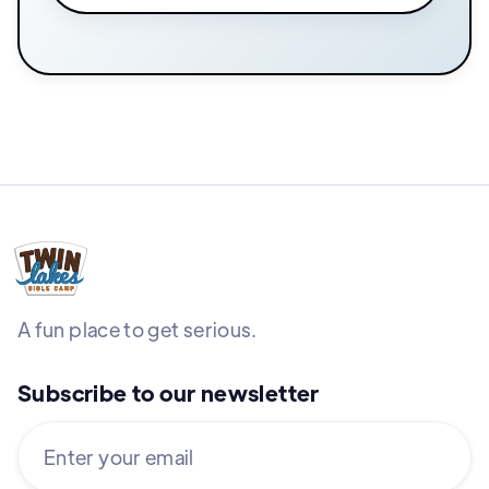
A fun place to get serious.
Subscribe to our newsletter