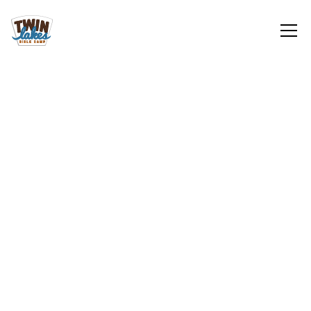
Youth
Sign Up