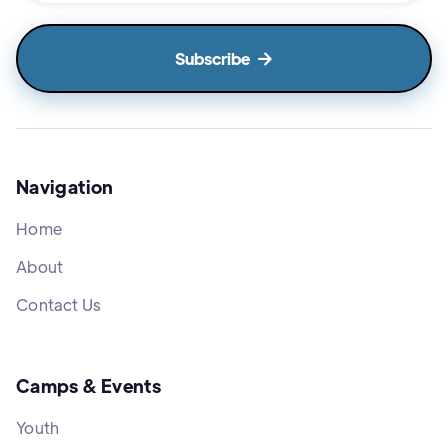

Navigation
Home
About
Contact Us
Camps & Events
Youth