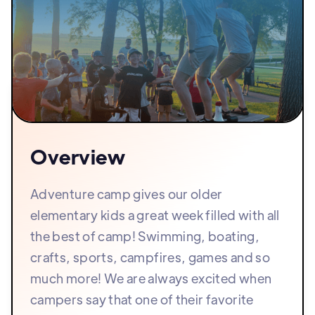
Overview
Adventure camp gives our older
elementary kids a great week filled with all
the best of camp! Swimming, boating,
crafts, sports, campfires, games and so
much more! We are always excited when
campers say that one of their favorite