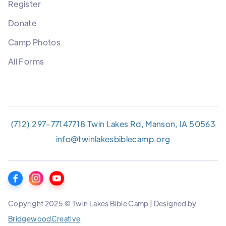
Register
Donate
Camp Photos
All Forms
(712) 297-7714
7718 Twin Lakes Rd, Manson, IA 50563
info@twinlakesbiblecamp.org
Copyright 2025 © Twin Lakes Bible Camp | Designed by
BridgewoodCreative