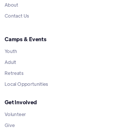
About
Contact Us
Camps & Events
Youth
Adult
Retreats
Local Opportunities
Get Involved
Volunteer
Give