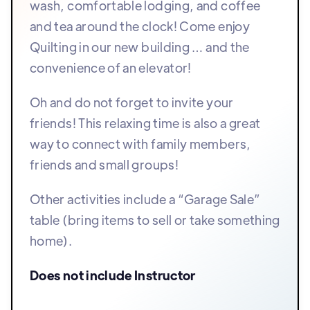
wash, comfortable lodging, and coffee
and tea around the clock! Come enjoy
Quilting in our new building … and the
convenience of an elevator!
Oh and do not forget to invite your
friends! This relaxing time is also a great
way to connect with family members,
friends and small groups!
Other activities include a “Garage Sale”
table (bring items to sell or take something
home).
Does not include Instructor