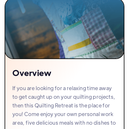
Overview
If you are looking for a relaxing time away
to get caught up on your quilting projects,
then this Quilting Retreat is the place for
you! Come enjoy your own personal work
area, five delicious meals with no dishes to