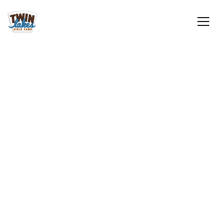
Retreats
Learn More