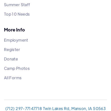
Summer Staff
Top 10 Needs
More Info
Employment
Register
Donate
Camp Photos
All Forms
(712) 297-7714
7718 Twin Lakes Rd, Manson, IA 50563