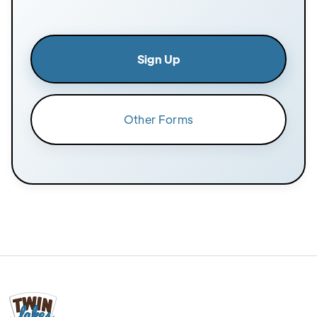
Sign Up
Other Forms