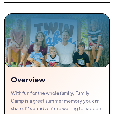
Overview
With fun for the whole family, Family
Camp is a great summer memory you can
share. It’s an adventure waiting to happen