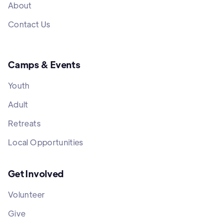
About
Contact Us
Camps & Events
Youth
Adult
Retreats
Local Opportunities
Get Involved
Volunteer
Give