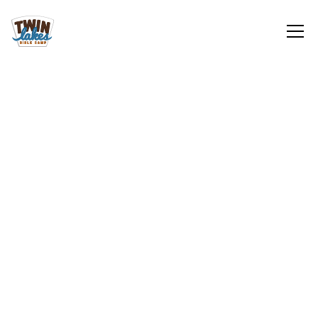
Adult/Family
Sign Up