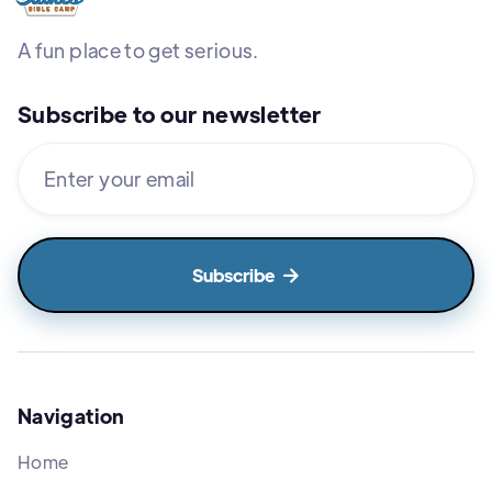
A fun place to get serious.
Subscribe to our newsletter

Navigation
Home