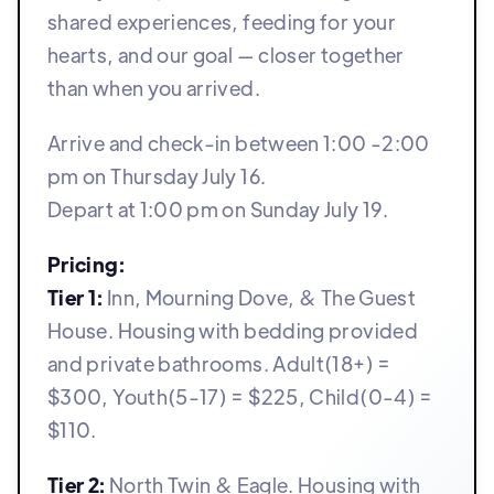
shared experiences, feeding for your
hearts, and our goal — closer together
than when you arrived.
Arrive and check-in between 1:00 -2:00
pm on Thursday July 16.
Depart at 1:00 pm on Sunday July 19.
Pricing:
Tier 1:
Inn, Mourning Dove, & The Guest
House. Housing with bedding provided
and private bathrooms. Adult(18+) =
$300, Youth(5-17) = $225, Child(0-4) =
$110.
Tier 2:
North Twin & Eagle. Housing with