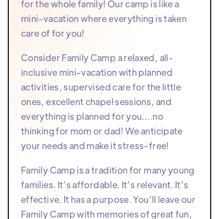
for the whole family! Our camp is like a
mini-vacation where everything is taken
care of for you!
Consider Family Camp a relaxed, all-
inclusive mini-vacation with planned
activities, supervised care for the little
ones, excellent chapel sessions, and
everything is planned for you….no
thinking for mom or dad! We anticipate
your needs and make it stress-free!
Family Camp is a tradition for many young
families. It’s affordable. It’s relevant. It’s
effective. It has a purpose. You’ll leave our
Family Camp with memories of great fun,