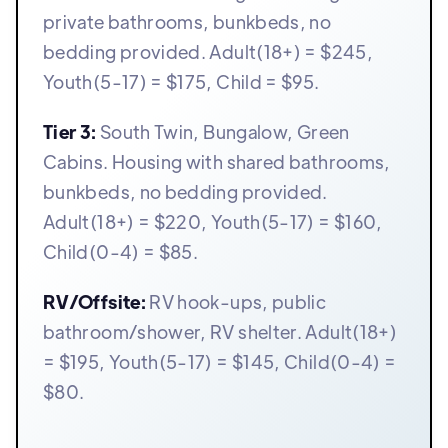
private bathrooms, bunkbeds, no
bedding provided. Adult(18+) = $245,
Youth(5-17) = $175, Child = $95.
Tier 3:
South Twin, Bungalow, Green
Cabins. Housing with shared bathrooms,
bunkbeds, no bedding provided.
Adult(18+) = $220, Youth(5-17) = $160,
Child(0-4) = $85.
RV/Offsite:
RV hook-ups, public
bathroom/shower, RV shelter. Adult(18+)
= $195, Youth(5-17) = $145, Child(0-4) =
$80.