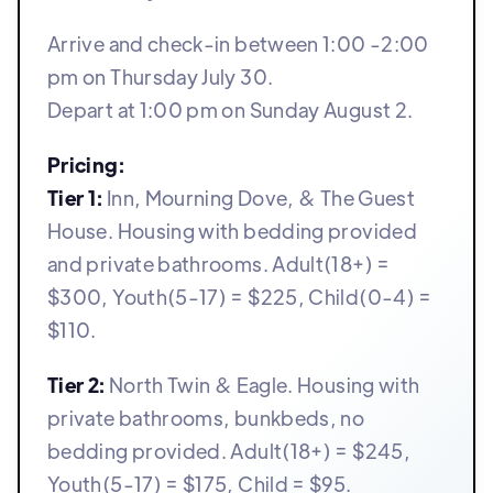
Arrive and check-in between 1:00 -2:00
pm on Thursday July 30.
Depart at 1:00 pm on Sunday August 2.
Pricing:
Tier 1:
Inn, Mourning Dove, & The Guest
House. Housing with bedding provided
and private bathrooms. Adult(18+) =
$300, Youth(5-17) = $225, Child(0-4) =
$110.
Tier 2:
North Twin & Eagle. Housing with
private bathrooms, bunkbeds, no
bedding provided. Adult(18+) = $245,
Youth(5-17) = $175, Child = $95.