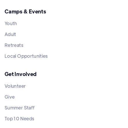
Camps & Events
Youth
Adult
Retreats
Local Opportunities
Get Involved
Volunteer
Give
Summer Staff
Top 10 Needs