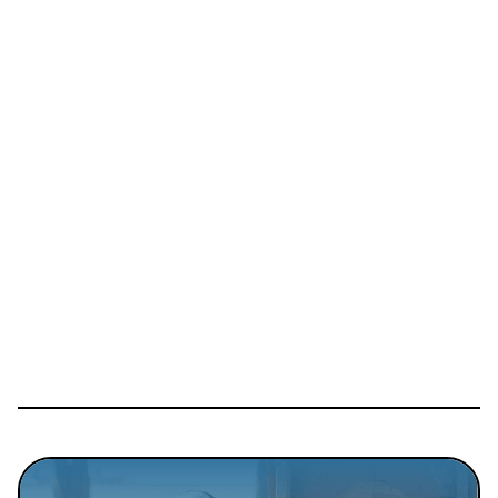
Details