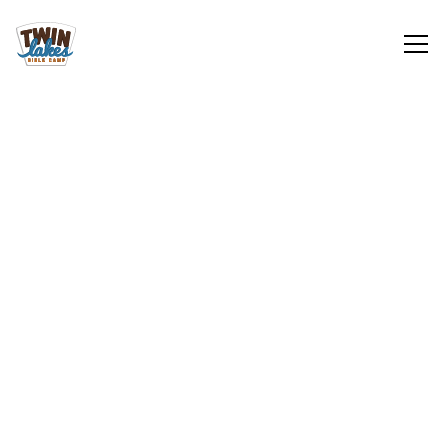
Retreats
Sign Up