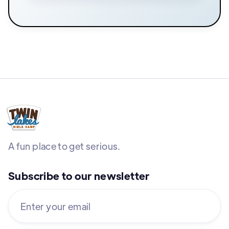
A fun place to get serious.
Subscribe to our newsletter