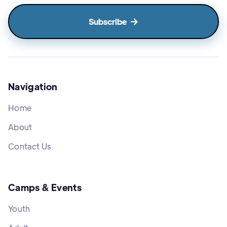

Navigation
Home
About
Contact Us
Camps & Events
Youth