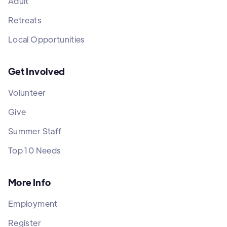
Adult
Retreats
Local Opportunities
Get Involved
Volunteer
Give
Summer Staff
Top 10 Needs
More Info
Employment
Register