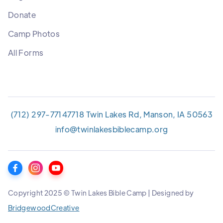
Donate
Camp Photos
All Forms
(712) 297-7714
7718 Twin Lakes Rd, Manson, IA 50563
info@twinlakesbiblecamp.org
Copyright 2025 © Twin Lakes Bible Camp | Designed by
BridgewoodCreative