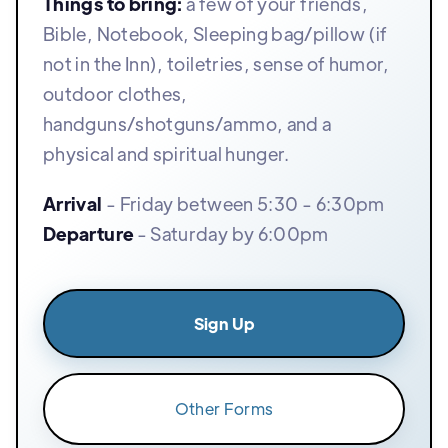
Things to bring:
a few of your friends,
Bible, Notebook, Sleeping bag/pillow (if
not in the Inn), toiletries, sense of humor,
outdoor clothes,
handguns/shotguns/ammo, and a
physical and spiritual hunger.
Arrival
- Friday between 5:30 - 6:30pm
Departure
- Saturday by 6:00pm
Sign Up
Other Forms