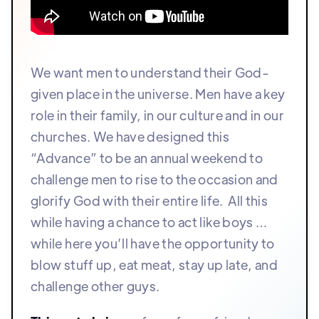
We want men to understand their God-
given place in the universe. Men have a key
role in their family, in our culture and in our
churches. We have designed this
“Advance” to be an annual weekend to
challenge men to rise to the occasion and
glorify God with their entire life. All this
while having a chance to act like boys …
while here you’ll have the opportunity to
blow stuff up, eat meat, stay up late, and
challenge other guys.