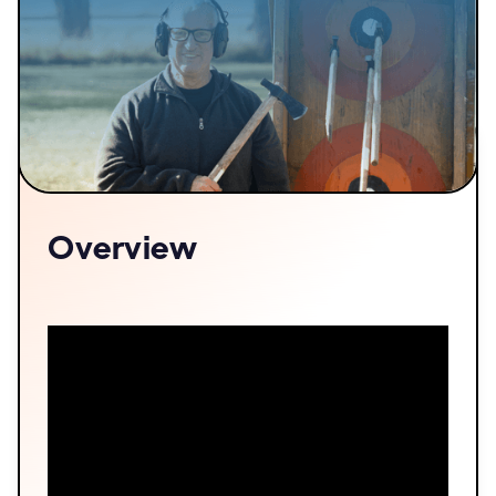
Overview