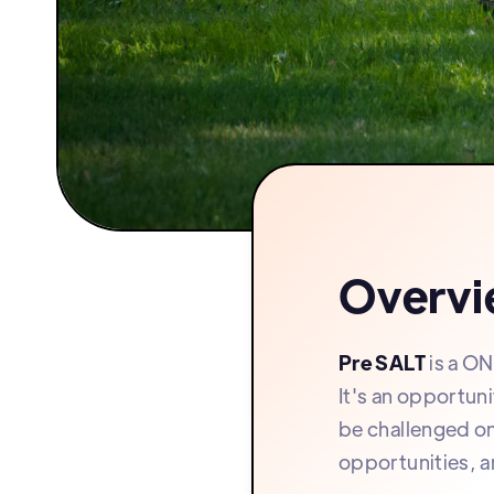
Overv
Pre SALT
is a ON
It's an opportun
be challenged on
opportunities, a