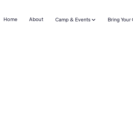
Home
About
Camp & Events
Bring Your

Details