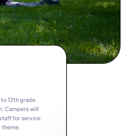
 to 12th grade.
m. Campers will
taff for service
r theme.