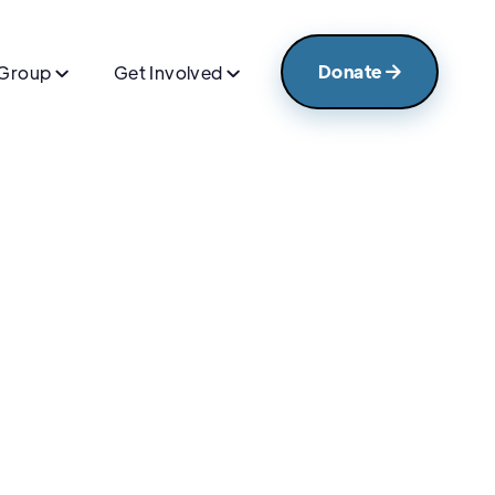
Donate
 Group
Get Involved


