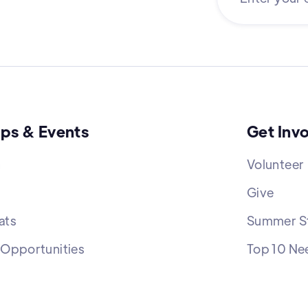
ps & Events
Get Inv
h
Volunteer
Give
ats
Summer St
 Opportunities
Top 10 Ne