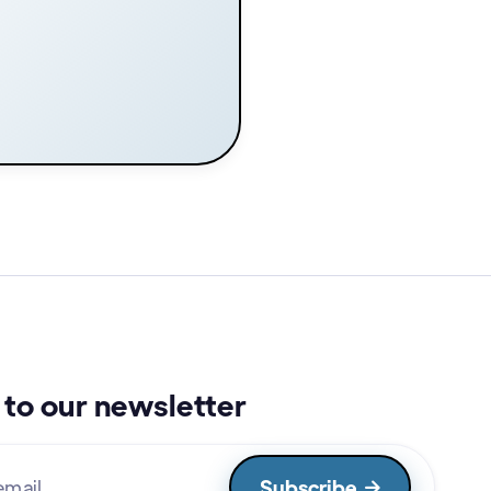
to our newsletter
