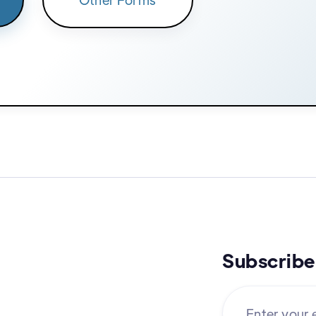
Subscribe 