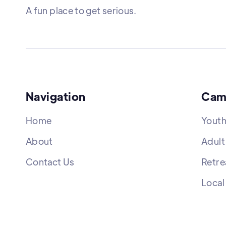
A fun place to get serious.
Navigation
Cam
Home
Yout
About
Adult
Contact Us
Retre
Local