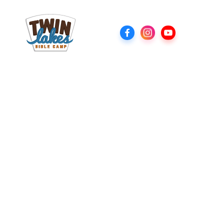
Youth