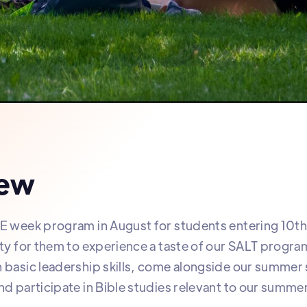
iew
E week program in August for students entering 10th
ity for them to experience a taste of our SALT progra
 basic leadership skills, come alongside our summer s
nd participate in Bible studies relevant to our summe