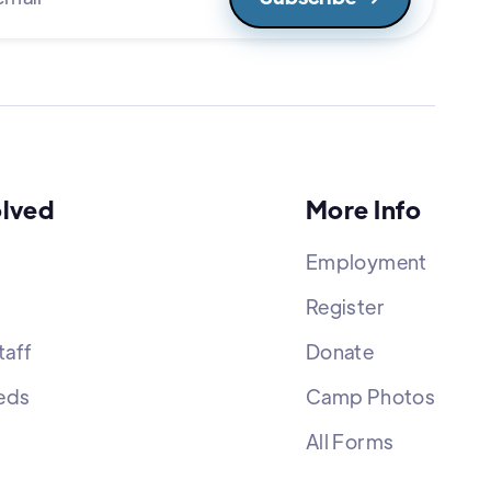
olved
More Info
Employment
Register
aff
Donate
eds
Camp Photos
All Forms