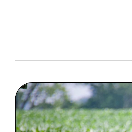
Sign Up