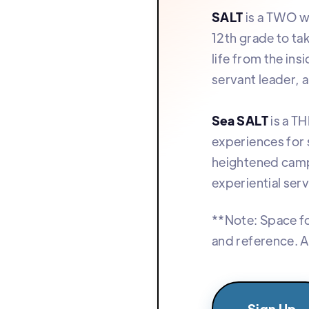
SALT
is a TWO we
12th grade to ta
life from the in
servant leader, a
Sea SALT
is a T
experiences for 
heightened camp
experiential serv
**Note: Space fo
and reference. A
Sign Up