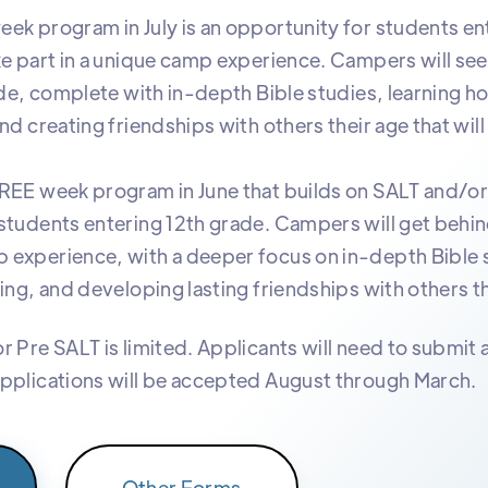
ek program in July is an opportunity for students ent
ke part in a unique camp experience. Campers will se
side, complete with in-depth Bible studies, learning h
nd creating friendships with others their age that will l
HREE week program in June that builds on SALT and/o
students entering 12th grade. Campers will get behin
 experience, with a deeper focus on in-depth Bible 
ing, and developing lasting friendships with others th
r Pre SALT is limited. Applicants will need to submit 
pplications will be accepted August through March.
Other Forms