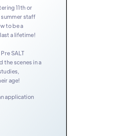
ering 11th or
e summer staff
ow to be a
ast a lifetime!
r Pre SALT
d the scenes in a
studies,
eir age!
an application