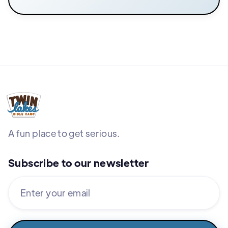
A fun place to get serious.
Subscribe to our newsletter