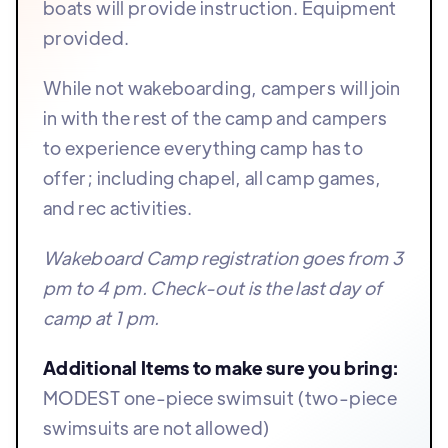
boats will provide instruction. Equipment
provided.
While not wakeboarding, campers will join
in with the rest of the camp and campers
to experience everything camp has to
offer; including chapel, all camp games,
and rec activities.
Wakeboard Camp registration goes from 3
pm to 4 pm. Check-out is the last day of
camp at 1 pm.
Additional Items to make sure you bring:
MODEST one-piece swimsuit (two-piece
swimsuits are not allowed)