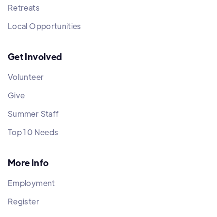
Retreats
Local Opportunities
Get Involved
Volunteer
Give
Summer Staff
Top 10 Needs
More Info
Employment
Register