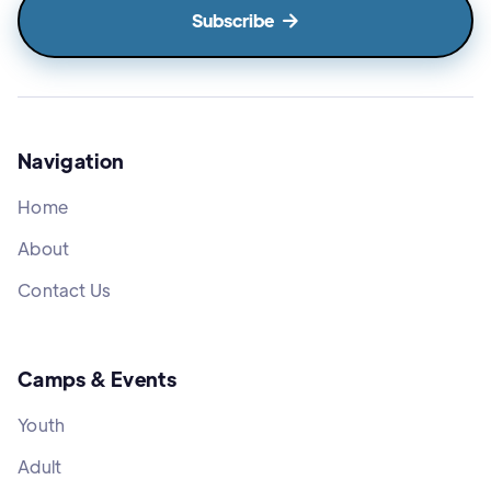

Navigation
Home
About
Contact Us
Camps & Events
Youth
Adult