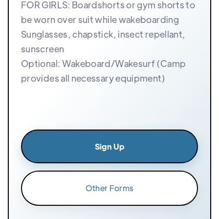
FOR GIRLS: Boardshorts or gym shorts to
be worn over suit while wakeboarding
Sunglasses, chapstick, insect repellant,
sunscreen
Optional: Wakeboard/Wakesurf (Camp
provides all necessary equipment)
Sign Up
Other Forms