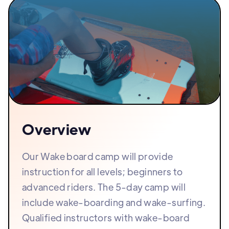
Overview
Our Wake board camp will provide
instruction for all levels; beginners to
advanced riders. The 5-day camp will
include wake-boarding and wake-surfing.
Qualified instructors with wake-board