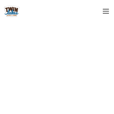
Youth
Sign Up