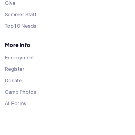
Give
Summer Staff
Top 10 Needs
More Info
Employment
Register
Donate
Camp Photos
All Forms