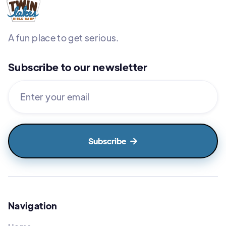
A fun place to get serious.
Subscribe to our newsletter

Navigation