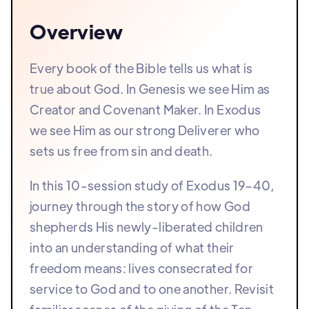
Overview
Every book of the Bible tells us what is
true about God. In Genesis we see Him as
Creator and Covenant Maker. In Exodus
we see Him as our strong Deliverer who
sets us free from sin and death.
In this 10-session study of Exodus 19–40,
journey through the story of how God
shepherds His newly-liberated children
into an understanding of what their
freedom means: lives consecrated for
service to God and to one another. Revisit