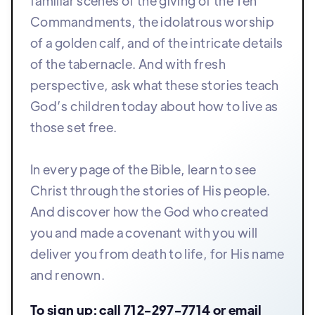
familiar scenes of the giving of the Ten
Commandments, the idolatrous worship
of a golden calf, and of the intricate details
of the tabernacle. And with fresh
perspective, ask what these stories teach
God’s children today about how to live as
those set free.
In every page of the Bible, learn to see
Christ through the stories of His people.
And discover how the God who created
you and made a covenant with you will
deliver you from death to life, for His name
and renown.
To sign up: call
712-297-7714
or email