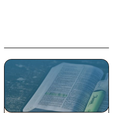
Details