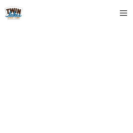
Local Opportunities
Sign Up