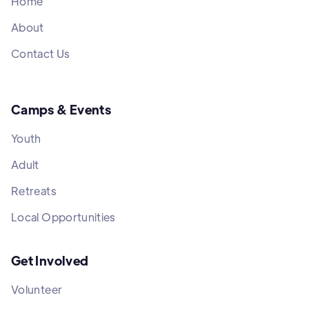
Home
About
Contact Us
Camps & Events
Youth
Adult
Retreats
Local Opportunities
Get Involved
Volunteer