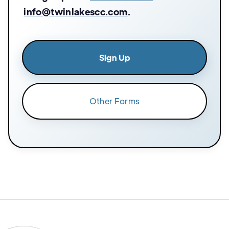
info@twinlakescc.com
.
Sign Up
Other Forms